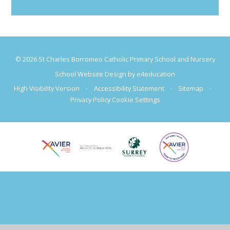
© 2026 St Charles Borromeo Catholic Primary School and Nursery
School Website Design by
e4education
High Visibility Version
•
Accessibility Statement
•
Sitemap
•
Privacy Policy
Cookie Settings