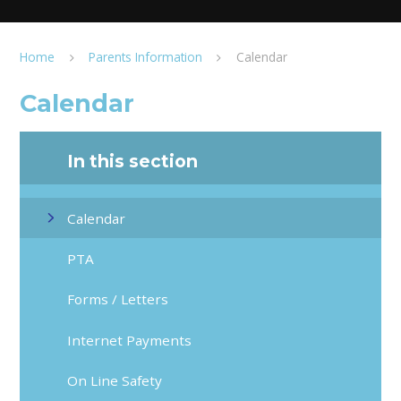
Home
Parents Information
Calendar
Calendar
In this section
Calendar
PTA
Forms / Letters
Internet Payments
On Line Safety