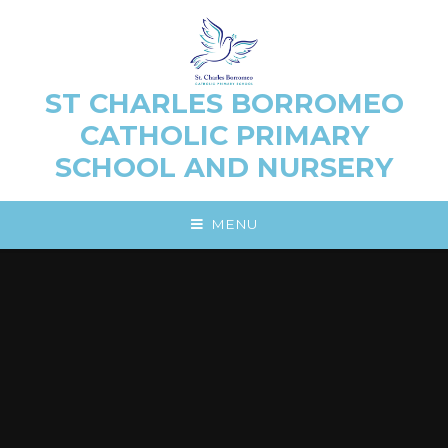
Skip to content ↓
ST CHARLES BORROMEO
CATHOLIC PRIMARY
SCHOOL AND NURSERY
MENU