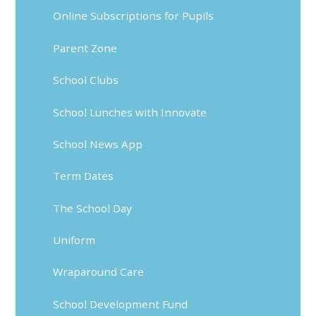
Online Subscriptions for Pupils
Parent Zone
School Clubs
School Lunches with Innovate
School News App
Term Dates
The School Day
Uniform
Wraparound Care
School Development Fund