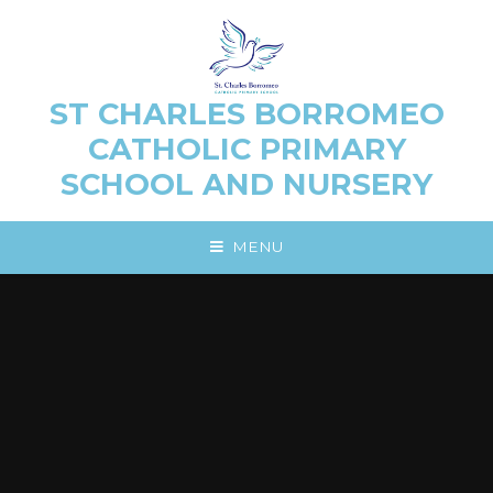
Skip to content ↓
ST CHARLES BORROMEO
CATHOLIC PRIMARY
SCHOOL AND NURSERY
MENU