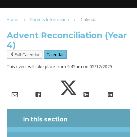
Home
Parents Information
Calendar
Advent Reconciliation (Year
4)
Full Calendar
Calendar
This event will take place from 9:45am on 05/12/2025
In this section