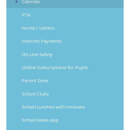
Calendar
PTA
Forms / Letters
Internet Payments
On Line Safety
Online Subscriptions for Pupils
Parent Zone
School Clubs
School Lunches with Innovate
School News App