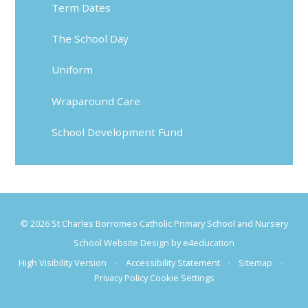
Term Dates
The School Day
Uniform
Wraparound Care
School Development Fund
© 2026 St Charles Borromeo Catholic Primary School and Nursery
School Website Design by
e4education
High Visibility Version
•
Accessibility Statement
•
Sitemap
•
Privacy Policy
Cookie Settings