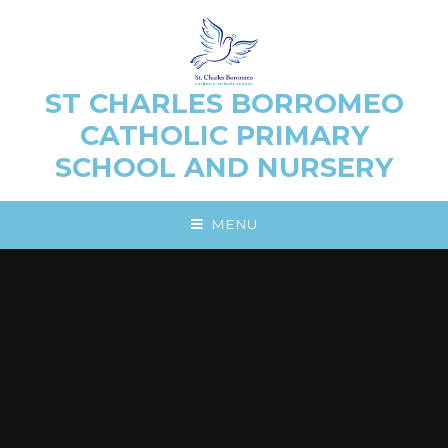
Skip to content ↓
ST CHARLES BORROMEO
CATHOLIC PRIMARY
SCHOOL AND NURSERY
MENU