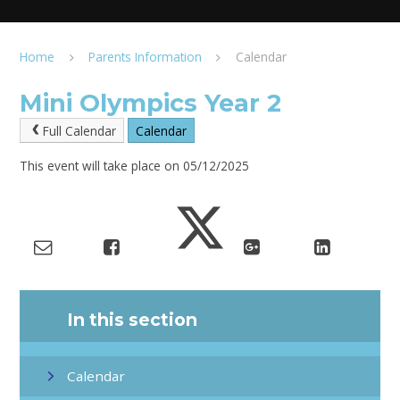
Home
Parents Information
Calendar
Mini Olympics Year 2
Full Calendar
Calendar
This event will take place on 05/12/2025
In this section
Calendar