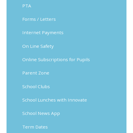
PTA
Forms / Letters
Internet Payments
On Line Safety
Online Subscriptions for Pupils
Parent Zone
School Clubs
School Lunches with Innovate
School News App
Term Dates