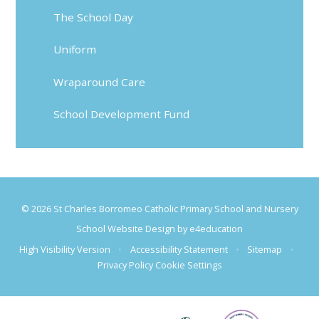
The School Day
Uniform
Wraparound Care
School Development Fund
© 2026 St Charles Borromeo Catholic Primary School and Nursery
School Website Design by
e4education
High Visibility Version
•
Accessibility Statement
•
Sitemap
•
Privacy Policy
Cookie Settings