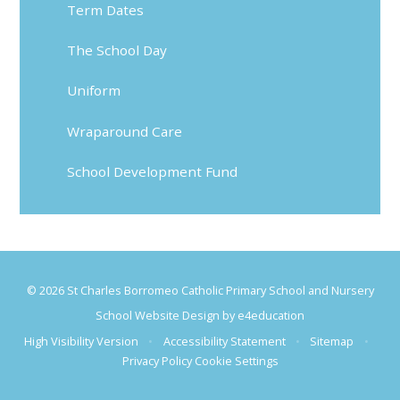
Term Dates
The School Day
Uniform
Wraparound Care
School Development Fund
© 2026 St Charles Borromeo Catholic Primary School and Nursery
School Website Design by
e4education
High Visibility Version
•
Accessibility Statement
•
Sitemap
•
Privacy Policy
Cookie Settings