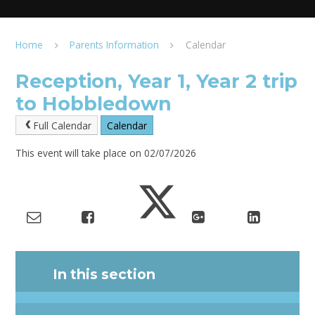
Home
Parents Information
Calendar
Reception, Year 1, Year 2 trip
to Hobbledown
Full Calendar
Calendar
This event will take place on 02/07/2026
In this section