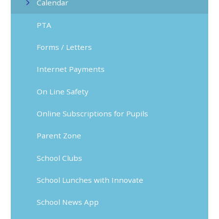
Calendar
PTA
Forms / Letters
Internet Payments
On Line Safety
Online Subscriptions for Pupils
Parent Zone
School Clubs
School Lunches with Innovate
School News App