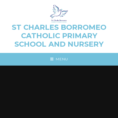
Skip to content ↓
ST CHARLES BORROMEO
CATHOLIC PRIMARY
SCHOOL AND NURSERY
MENU