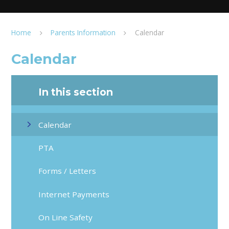
Home
Parents Information
Calendar
Calendar
In this section
Calendar
PTA
Forms / Letters
Internet Payments
On Line Safety