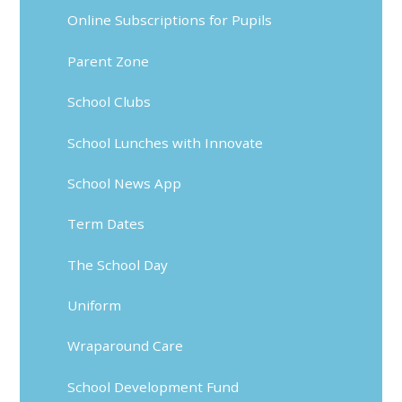
Online Subscriptions for Pupils
Parent Zone
School Clubs
School Lunches with Innovate
School News App
Term Dates
The School Day
Uniform
Wraparound Care
School Development Fund