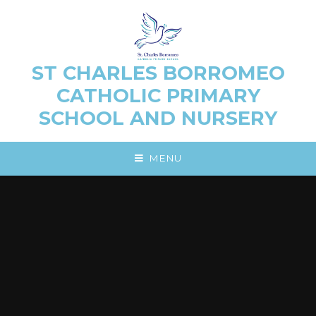
Skip to content ↓
ST CHARLES BORROMEO
CATHOLIC PRIMARY
SCHOOL AND NURSERY
MENU