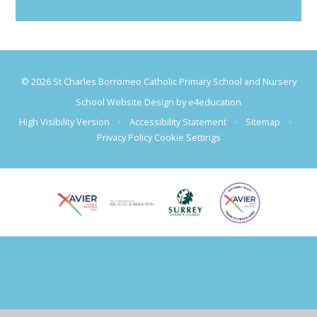
© 2026 St Charles Borromeo Catholic Primary School and Nursery
School Website Design by
e4education
High Visibility Version
•
Accessibility Statement
•
Sitemap
•
Privacy Policy
Cookie Settings