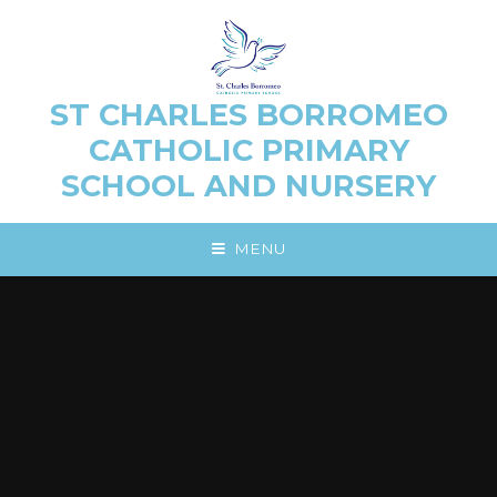
Skip to content ↓
ST CHARLES BORROMEO
CATHOLIC PRIMARY
SCHOOL AND NURSERY
MENU