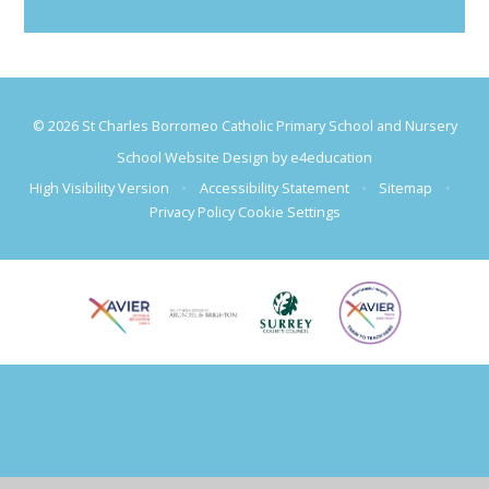
© 2026 St Charles Borromeo Catholic Primary School and Nursery
School Website Design by
e4education
High Visibility Version
•
Accessibility Statement
•
Sitemap
•
Privacy Policy
Cookie Settings