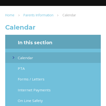
Home
Parents Information
Calendar
Calendar
In this section
Calendar
PTA
Forms / Letters
Internet Payments
On Line Safety