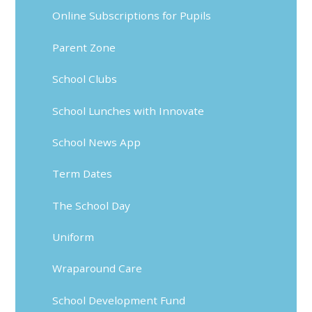
Online Subscriptions for Pupils
Parent Zone
School Clubs
School Lunches with Innovate
School News App
Term Dates
The School Day
Uniform
Wraparound Care
School Development Fund