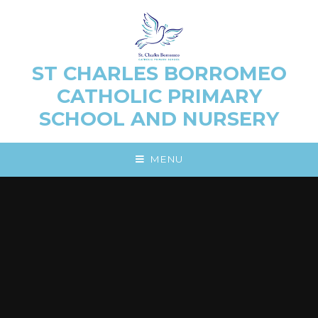
Skip to content ↓
ST CHARLES BORROMEO
CATHOLIC PRIMARY
SCHOOL AND NURSERY
MENU