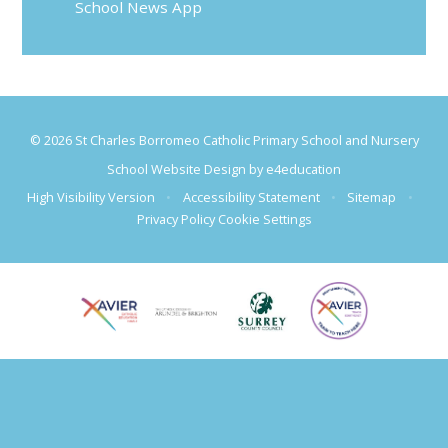
School News App
© 2026 St Charles Borromeo Catholic Primary School and Nursery
School Website Design by
e4education
High Visibility Version
•
Accessibility Statement
•
Sitemap
•
Privacy Policy
Cookie Settings