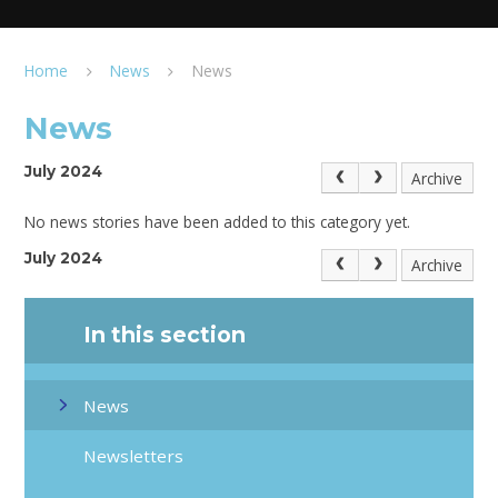
Home
News
News
News
July 2024
Archive
No news stories have been added to this category yet.
July 2024
Archive
In this section
News
Newsletters