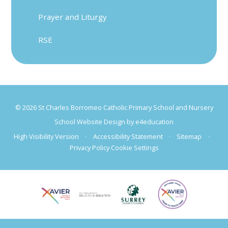
Prayer and Liturgy
RSE
© 2026 St Charles Borromeo Catholic Primary School and Nursery
School Website Design by
e4education
High Visibility Version
•
Accessibility Statement
•
Sitemap
•
Privacy Policy
Cookie Settings