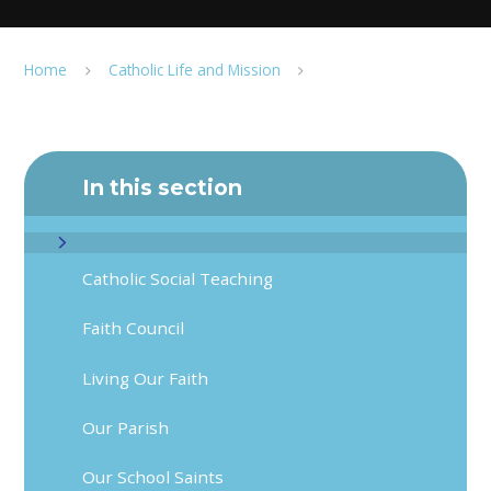
Home
Catholic Life and Mission
In this section
Catholic Social Teaching
Faith Council
Living Our Faith
Our Parish
Our School Saints