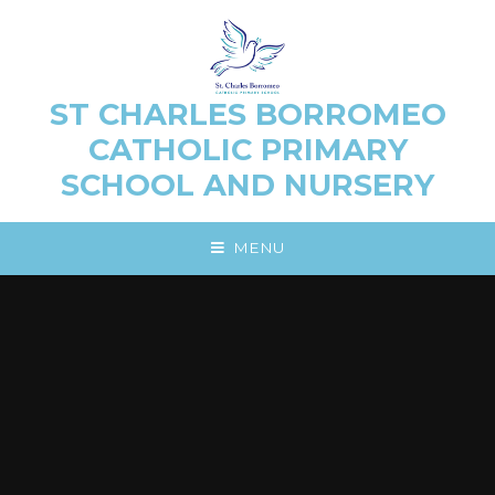
Skip to content ↓
ST CHARLES BORROMEO
CATHOLIC PRIMARY
SCHOOL AND NURSERY
MENU