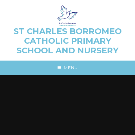
Skip to content ↓
ST CHARLES BORROMEO
CATHOLIC PRIMARY
SCHOOL AND NURSERY
MENU