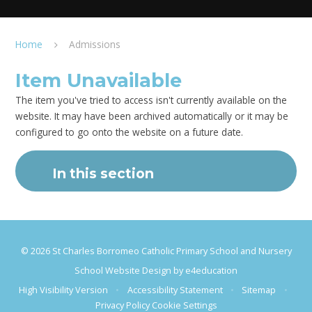
Home
Admissions
Item Unavailable
The item you've tried to access isn't currently available on the
website. It may have been archived automatically or it may be
configured to go onto the website on a future date.
In this section
© 2026 St Charles Borromeo Catholic Primary School and Nursery
School Website Design by
e4education
High Visibility Version
•
Accessibility Statement
•
Sitemap
•
Privacy Policy
Cookie Settings