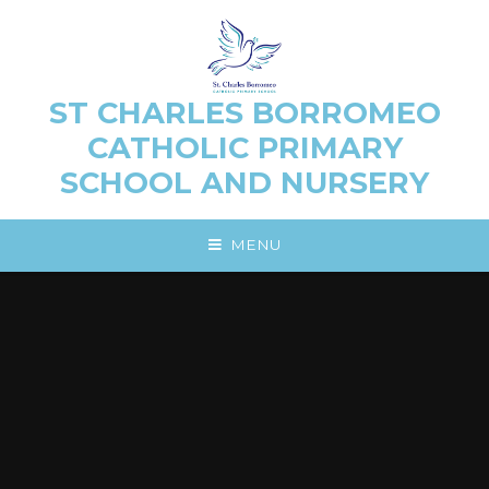
Skip to content ↓
ST CHARLES BORROMEO
CATHOLIC PRIMARY
SCHOOL AND NURSERY
MENU