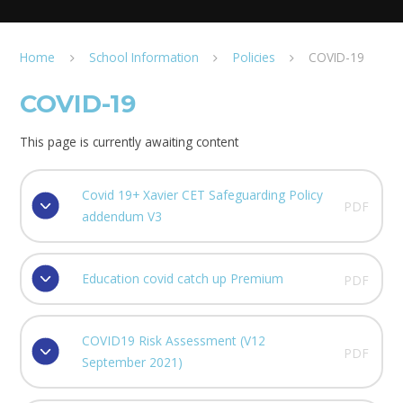
Home
School Information
Policies
COVID-19
COVID-19
This page is currently awaiting content
Covid 19+ Xavier CET Safeguarding Policy
PDF
addendum V3
Education covid catch up Premium
PDF
COVID19 Risk Assessment (V12
PDF
September 2021)