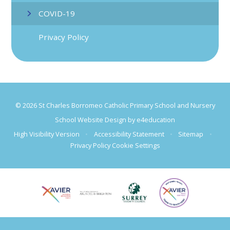
COVID-19
Privacy Policy
© 2026 St Charles Borromeo Catholic Primary School and Nursery
School Website Design by
e4education
High Visibility Version
•
Accessibility Statement
•
Sitemap
•
Privacy Policy
Cookie Settings