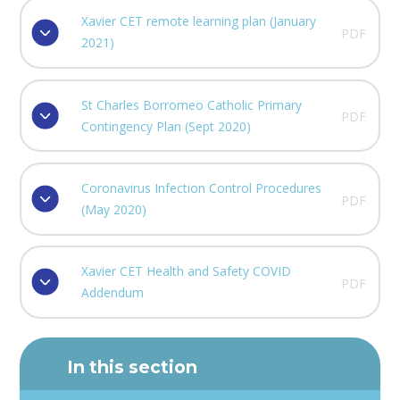
Xavier CET remote learning plan (January
PDF
2021)
St Charles Borromeo Catholic Primary
PDF
Contingency Plan (Sept 2020)
Coronavirus Infection Control Procedures
PDF
(May 2020)
Xavier CET Health and Safety COVID
PDF
Addendum
In this section