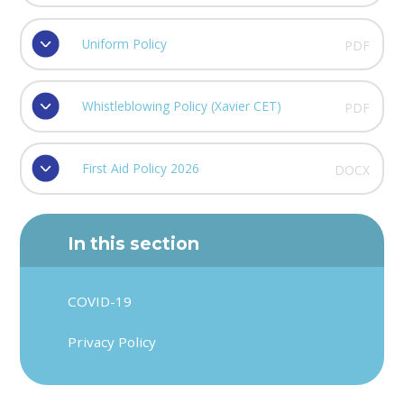
Uniform Policy
PDF
Whistleblowing Policy (Xavier CET)
PDF
First Aid Policy 2026
DOCX
In this section
COVID-19
Privacy Policy