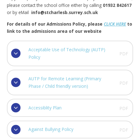
please contact the school office either by calling
01932 842617
or by eMail
info@stcharlesb.surrey.sch.uk
For details of our Admissions Policy, please
CLICK HERE
to
link to the admissions area of our website
Acceptable Use of Technology (AUTP)
PDF
Policy
AUTP for Remote Learning (Primary
PDF
Phase / Child friendly version)
Accessiblity Plan
PDF
Against Bullying Policy
PDF