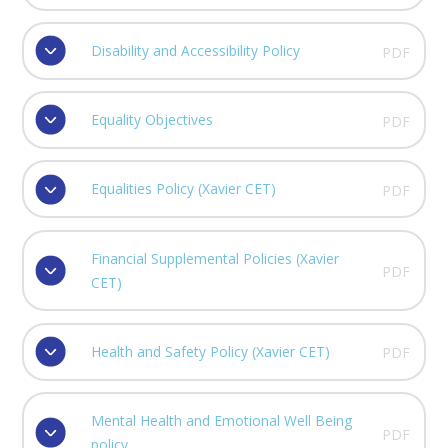
Disability and Accessibility Policy
PDF
Equality Objectives
PDF
Equalities Policy (Xavier CET)
PDF
Financial Supplemental Policies (Xavier
PDF
CET)
Health and Safety Policy (Xavier CET)
PDF
Mental Health and Emotional Well Being
PDF
policy