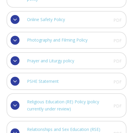
Online Safety Policy
PDF
Photography and Filming Policy
PDF
Prayer and Liturgy policy
PDF
PSHE Statement
PDF
Religious Education (RE) Policy (policy
PDF
currently under review)
Relationships and Sex Education (RSE)