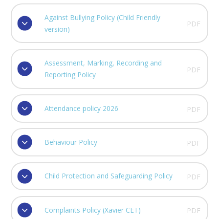
Against Bullying Policy (Child Friendly
PDF
version)
Assessment, Marking, Recording and
PDF
Reporting Policy
Attendance policy 2026
PDF
Behaviour Policy
PDF
Child Protection and Safeguarding Policy
PDF
Complaints Policy (Xavier CET)
PDF