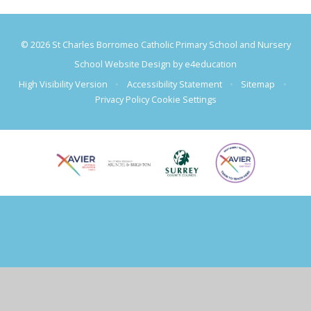
© 2026 St Charles Borromeo Catholic Primary School and Nursery
School Website Design by
e4education
High Visibility Version
•
Accessibility Statement
•
Sitemap
•
Privacy Policy
Cookie Settings
Cookie Policy
This site uses cookies to store information on your computer.
Click
here for more information