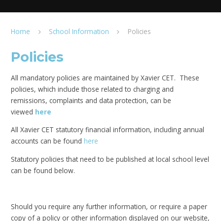
Home
School Information
Policies
Policies
All mandatory policies are maintained by Xavier CET. These
policies, which include those related to charging and
remissions, complaints and data protection, can be
viewed
here
All Xavier CET statutory financial information, including annual
accounts can be found
here
Statutory policies that need to be published at local school level
can be found below.
Should you require any further information, or require a paper
copy of a policy or other information displayed on our website,