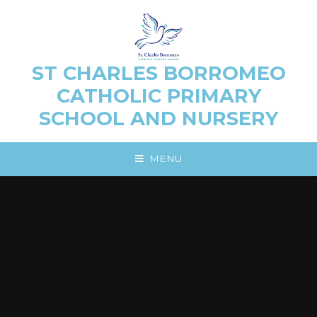
Skip to content ↓
ST CHARLES BORROMEO
CATHOLIC PRIMARY
SCHOOL AND NURSERY
MENU