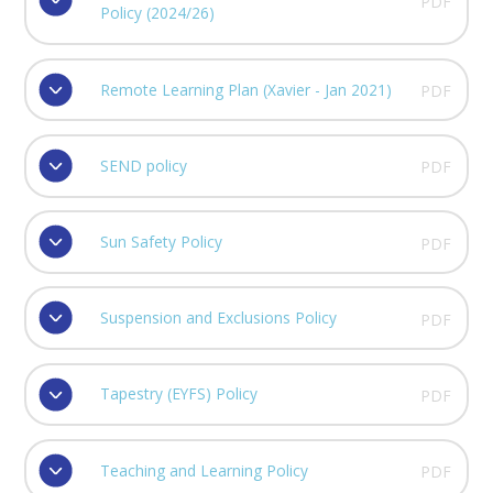
PDF
Policy (2024/26)
Remote Learning Plan (Xavier - Jan 2021)
PDF
SEND policy
PDF
Sun Safety Policy
PDF
Suspension and Exclusions Policy
PDF
Tapestry (EYFS) Policy
PDF
Teaching and Learning Policy
PDF