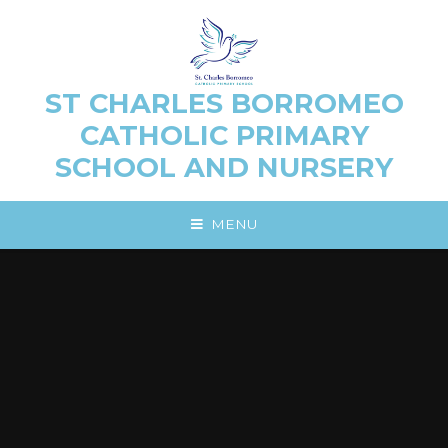
Skip to content ↓
ST CHARLES BORROMEO
CATHOLIC PRIMARY
SCHOOL AND NURSERY
MENU