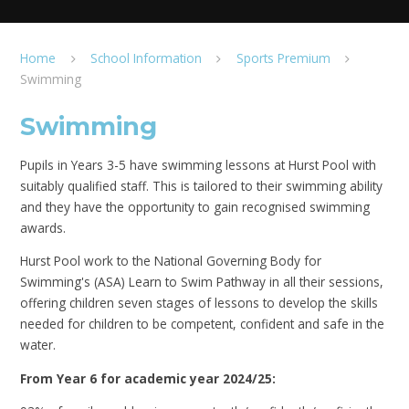
Home
School Information
Sports Premium
Swimming
Swimming
Pupils in Years 3-5 have swimming lessons at Hurst Pool with
suitably qualified staff. This is tailored to their swimming ability
and they have the opportunity to gain recognised swimming
awards.
Hurst Pool work to the National Governing Body for
Swimming's (ASA) Learn to Swim Pathway in all their sessions,
offering children seven stages of lessons to develop the skills
needed for children to be competent, confident and safe in the
water.
From Year 6 for academic year 2024/25: