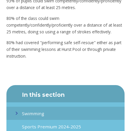
93% of pupils could swim competently/confidently/proficiently
over a distance of at least 25 metres.
80% of the class could swim
competently/confidently/proficiently over a distance of at least
25 metres, doing so using a range of strokes effectively.
80% had covered "performing safe self-rescue" either as part
of their swimming lessons at Hurst Pool or through private
instruction.
In this section
Swimming
Sports Premium 2024-2025