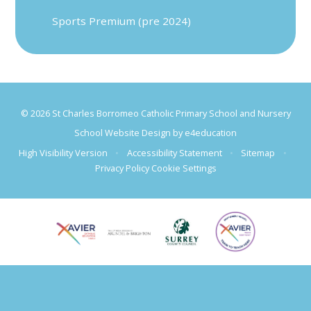
Sports Premium (pre 2024)
© 2026 St Charles Borromeo Catholic Primary School and Nursery
School Website Design by
e4education
High Visibility Version
•
Accessibility Statement
•
Sitemap
•
Privacy Policy
Cookie Settings