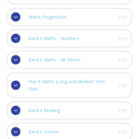
Maths Progression
PDF
Band 6 Maths - Numbers
PDF
Band 6 Maths - All Others
PDF
Year 6 Maths (Long and Medium Term
PDF
Plan)
Band 6 Reading
PDF
Band 6 Science
PDF