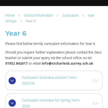
Home
School Information
Curriculum
Year
Groups
Year 6
Year 6
Please find below termly curriculum information for Year 6.
Should you require further explanation please contact the class
teacher or submit your query via the school office on tel.
01932 842617
or eMail
info@stcharlesb.surrey.sch.uk
Curriculum Overview Autumn Term
PDF
2025/26
Curriculum Overview for Spring Term
PDF
2026