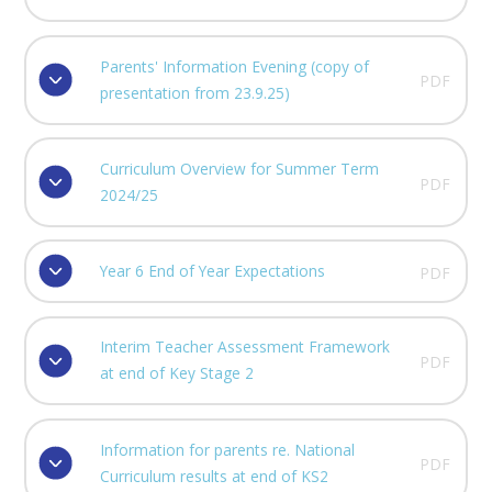
Parents' Information Evening (copy of
PDF
presentation from 23.9.25)
Curriculum Overview for Summer Term
PDF
2024/25
Year 6 End of Year Expectations
PDF
Interim Teacher Assessment Framework
PDF
at end of Key Stage 2
Information for parents re. National
PDF
Curriculum results at end of KS2