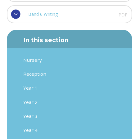
Band 6 Writing
PDF
In this section
Nursery
Reception
Year 1
Year 2
Year 3
Year 4