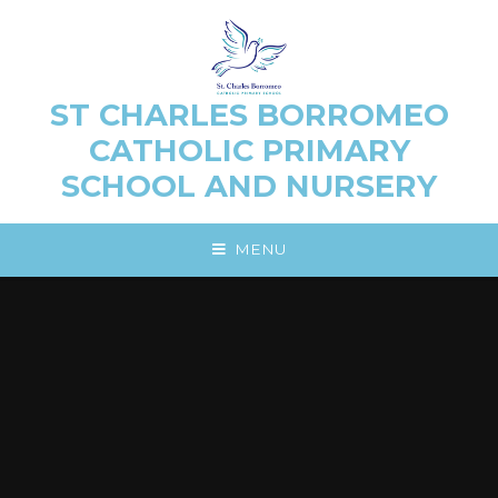
Skip to content ↓
ST CHARLES BORROMEO
CATHOLIC PRIMARY
SCHOOL AND NURSERY
MENU