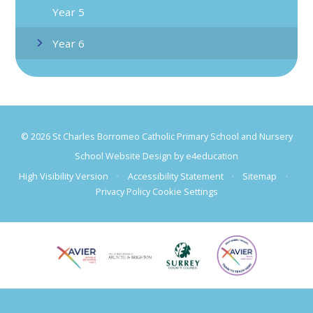
Year 5
Year 6
© 2026 St Charles Borromeo Catholic Primary School and Nursery
School Website Design by
e4education
High Visibility Version
•
Accessibility Statement
•
Sitemap
•
Privacy Policy
Cookie Settings